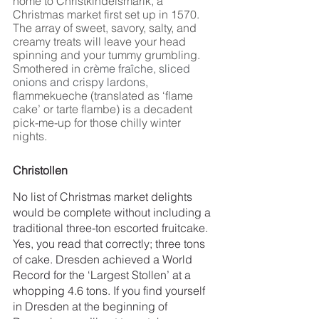
home to Christkindelsmärik, a 
Christmas market first set up in 1570. 
The array of sweet, savory, salty, and 
creamy treats will leave your head 
spinning and your tummy grumbling. 
Smothered in 
crème fraîche, sliced 
onions and crispy lardons, 
flammekueche (translated as ‘flame 
cake’ or tarte flambe) is a decadent 
pick-me-up for those chilly winter 
nights. 
Christollen
No list of Christmas market delights 
would be complete without including a 
traditional three-ton escorted fruitcake. 
Yes, you read that correctly; three tons 
of cake. Dresden achieved a World 
Record for the ‘Largest Stollen’ at a 
whopping 4.6 tons. If you find yourself 
in Dresden at the beginning of 