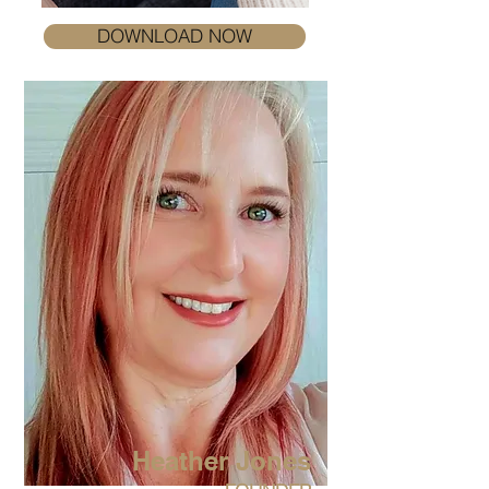
DOWNLOAD NOW
Heather Jones