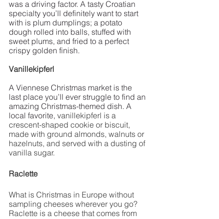
was a driving factor. A tasty Croatian 
specialty you’ll definitely want to start 
with is plum dumplings; a potato 
dough rolled into balls, stuffed with 
sweet plums, and fried to a perfect 
crispy golden finish. 
Vanillekipferl
A Viennese Christmas market is the 
last place you’ll ever struggle to find an 
amazing Christmas-themed dish. A 
local favorite, 
vanillekipferl is a 
crescent-shaped cookie or biscuit, 
made with ground almonds, walnuts or 
hazelnuts, and served with a dusting of 
vanilla sugar. 
Raclette 
What is Christmas in Europe without 
sampling cheeses wherever you go? 
Raclette is a cheese that comes from 