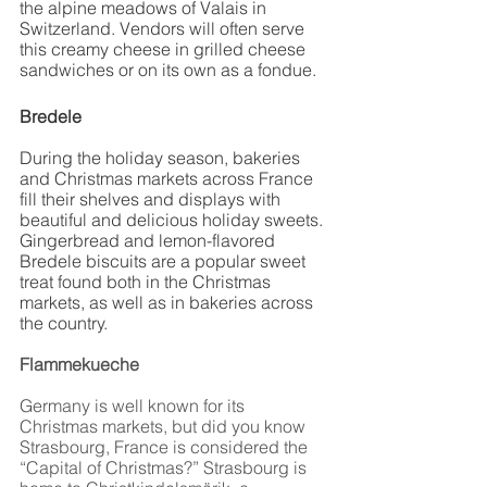
the alpine meadows of Valais in 
Switzerland. Vendors will often serve 
this creamy cheese in grilled cheese 
sandwiches or on its own as a fondue. 
Bredele
During the holiday season, bakeries 
and Christmas markets across France 
fill their shelves and displays with 
beautiful and delicious holiday sweets. 
Gingerbread and lemon-flavored 
Bredele biscuits are a popular sweet 
treat found both in the Christmas 
markets, as well as in bakeries across 
the country. 
Flammekueche
Germany is well known for its 
Christmas markets, but did you know 
Strasbourg, France is considered the 
“Capital of Christmas?” Strasbourg is 