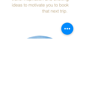
ideas to motivate you to book
that next trip.