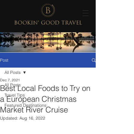
BOOKIN' GOOD TRAVEL
Post
All Posts
Dec 7, 2021
All Posts
Best Local Foods to Try on
Travel Tips
a European Christmas
Featured Destinations
Market River Cruise
Updated:
Aug 16, 2022