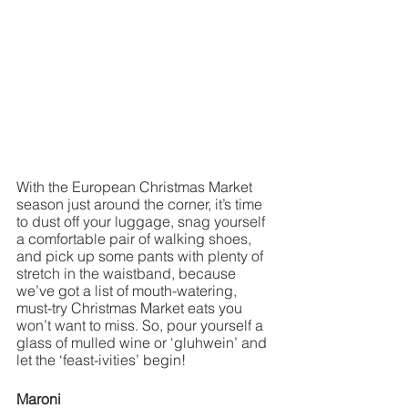
With the European Christmas Market 
season just around the corner, it’s time 
to dust off your luggage, snag yourself 
a comfortable pair of walking shoes, 
and pick up some pants with plenty of 
stretch in the waistband, because 
we’ve got a list of mouth-watering, 
must-try Christmas Market eats you 
won’t want to miss. So, pour yourself a 
glass of mulled wine or ‘gluhwein’ and 
let the ‘feast-ivities’ begin!
Maroni 