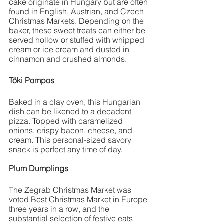
cake originate in Hungary but are often 
found in English, Austrian, and Czech 
Christmas Markets. Depending on the 
baker, these sweet treats can either be 
served hollow or stuffed with whipped 
cream or ice cream and dusted in 
cinnamon and crushed almonds. 
Töki Pompos
Baked in a clay oven, this Hungarian 
dish can be likened to a decadent 
pizza. Topped with caramelized 
onions, crispy bacon, cheese, and 
cream. This personal-sized savory 
snack is perfect any time of day. 
Plum Dumplings 
The Zegrab Christmas Market was 
voted Best Christmas Market in Europe 
three years in a row, and the 
substantial selection of festive eats 