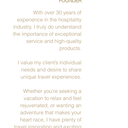
FOUNDER
With over 30 years of
experience in the hospitality
industry, I truly do understand
the importance of exceptional
service and high-quality
products.
I value my client’s individual
needs and desire to share
unique travel experiences.
Whether you’re seeking a
vacation to relax and feel
rejuvenated, or wanting an
adventure that makes your
heart race, I have plenty of
travel inspiration and exciting