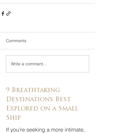
Comments
Write a comment...
9 Breathtaking
Destinations Best
Explored on a Small
Ship
If you’re seeking a more intimate,