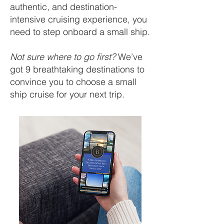
authentic, and destination-
intensive cruising experience, you
need to step onboard a small ship.
Not sure where to go first?
We’ve
got 9 breathtaking destinations to
convince you to choose a small
ship cruise for your next trip.
FREE DOWNLOAD