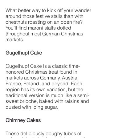
What better way to kick off your wander 
around those festive stalls than with 
chestnuts roasting on an open fire? 
You’ll find maroni stalls dotted 
throughout most German Christmas 
markets. 
Gugelhupf Cake
Gugelhupf Cake is a 
classic time-
honored Christmas treat found in 
markets across Germany, Austria, 
France, Poland, and beyond. Each 
region has its own variation, but the 
traditional version is much like a semi-
sweet brioche, baked with raisins and 
dusted with icing sugar. 
Chimney Cakes 
These deliciously doughy tubes of 