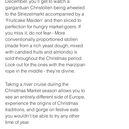
December, you’ll get to watch a 
gargantuan Christollen being wheeled 
to the Striezelmarkt accompanied by a 
‘Fruitcake Maiden’ and then sliced to 
perfection for hungry market-goers. If 
you miss it, do not fear - More 
conventionally proportioned stollen 
(made from a rich yeast dough, mixed 
with candied fruits and almonds) is 
sold throughout the Christmas period. 
Look out for the ones with the marzipan 
rope in the middle - they’re divine. 
Taking a river cruise during the 
Christmas Market season allows you to 
see an entirely different side of Europe, 
experience the origins of Christmas 
traditions, and gorge on festive eats 
you wouldn’t be able to try any other 
time of year. 