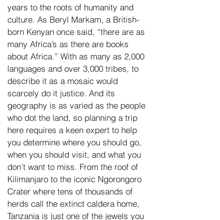
years to the roots of humanity and
culture. As Beryl Markam, a British-
born Kenyan once said, “there are as
many Africa’s as there are books
about Africa.” With as many as 2,000
languages and over 3,000 tribes, to
describe it as a mosaic would
scarcely do it justice. And its
geography is as varied as the people
who dot the land, so planning a trip
here requires a keen expert to help
you determine where you should go,
when you should visit, and what you
don’t want to miss. From the roof of
Kilimanjaro to the iconic Ngorongoro
Crater where tens of thousands of
herds call the extinct caldera home,
Tanzania is just one of the jewels you