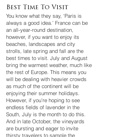
Best Time To Visit
You know what they say, ‘Paris is
always a good idea.’ France can be
an all-year-round destination,
however, if you want to enjoy its
beaches, landscapes and city
strolls, late spring and fall are the
best times to visit. July and August
bring the warmest weather, much like
the rest of Europe. This means you
will be dealing with heavier crowds
as much of the continent will be
enjoying their summer holidays.
However, if you’re hoping to see
endless fields of lavender in the
South, July is the month to do this.
And in late October, the vineyards
are bursting and eager to invite
thirsty travelers to sample the