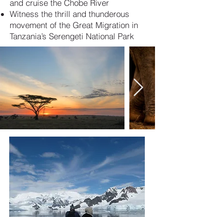
and cruise the Chobe River
Witness the thrill and thunderous
movement of the Great Migration in
Tanzania’s Serengeti National Park