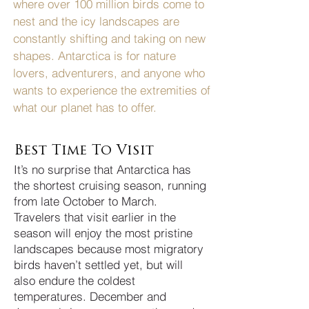
where over 100 million birds come to
nest and the icy landscapes are
constantly shifting and taking on new
shapes. Antarctica is for nature
lovers, adventurers, and anyone who
wants to experience the extremities of
what our planet has to offer.
Best Time To Visit
It’s no surprise that Antarctica has
the shortest cruising season, running
from late October to March.
Travelers that visit earlier in the
season will enjoy the most pristine
landscapes because most migratory
birds haven’t settled yet, but will
also endure the coldest
temperatures. December and