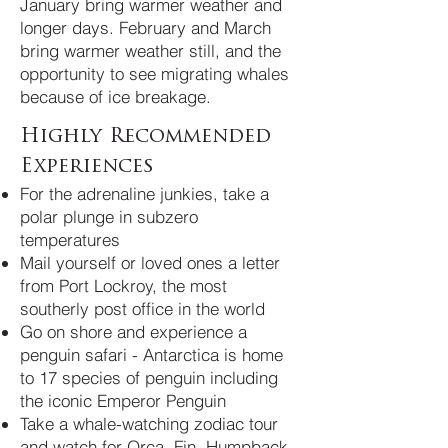
January bring warmer weather and
longer days. February and March
bring warmer weather still, and the
opportunity to see migrating whales
because of ice breakage.
Highly Recommended
Experiences
For the adrenaline junkies, take a
polar plunge in subzero
temperatures
Mail yourself or loved ones a letter
from Port Lockroy, the most
southerly post office in the world
Go on shore and experience a
penguin safari - Antarctica is home
to 17 species of penguin including
the iconic Emperor Penguin
Take a whale-watching zodiac tour
and watch for Orca, Fin, Humpback,