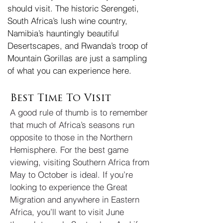
should visit. The historic Serengeti,
South Africa’s lush wine country,
Namibia’s hauntingly beautiful
Desertscapes, and Rwanda’s troop of
Mountain Gorillas are just a sampling
of what you can experience here.
Best Time To Visit
A good rule of thumb is to remember
that much of Africa’s seasons run
opposite to those in the Northern
Hemisphere. For the best game
viewing, visiting Southern Africa from
May to October is ideal. If you’re
looking to experience the Great
Migration and anywhere in Eastern
Africa, you’ll want to visit June