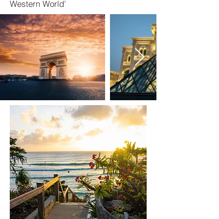
Western World’