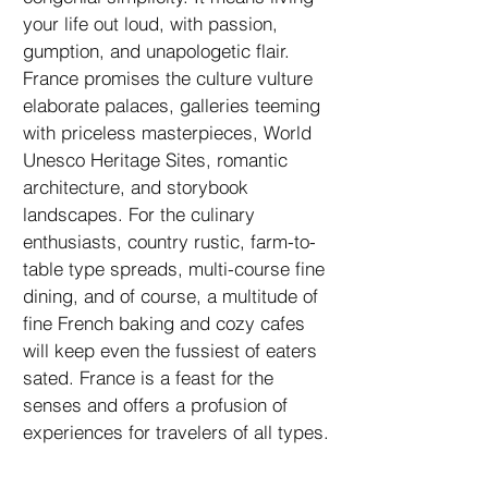
your life out loud, with passion,
gumption, and unapologetic flair.
France promises the culture vulture
elaborate palaces, galleries teeming
with priceless masterpieces, World
Unesco Heritage Sites, romantic
architecture, and storybook
landscapes. For the culinary
enthusiasts, country rustic, farm-to-
table type spreads, multi-course fine
dining, and of course, a multitude of
fine French baking and cozy cafes
will keep even the fussiest of eaters
sated. France is a feast for the
senses and offers a profusion of
experiences for travelers of all types.