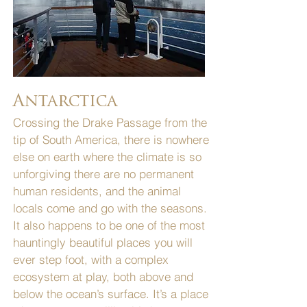
Antarctica
Crossing the Drake Passage from the
tip of South America, there is nowhere
else on earth where the climate is so
unforgiving there are no permanent
human residents, and the animal
locals come and go with the seasons.
It also happens to be one of the most
hauntingly beautiful places you will
ever step foot, with a complex
ecosystem at play, both above and
below the ocean’s surface. It’s a place