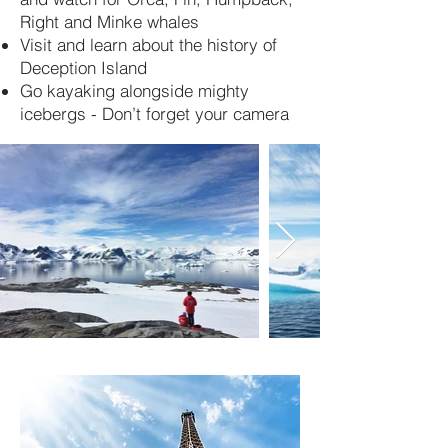
Right and Minke whales
Visit and learn about the history of
Deception Island
Go kayaking alongside mighty
icebergs - Don’t forget your camera