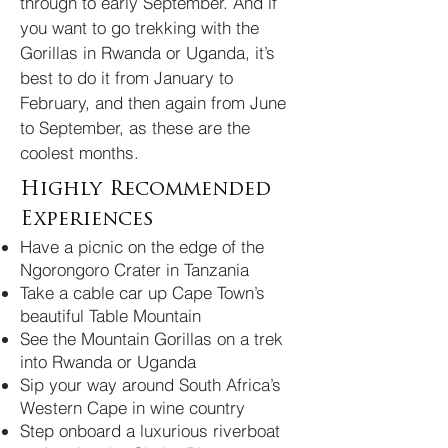
through to early September. And if
you want to go trekking with the
Gorillas in Rwanda or Uganda, it’s
best to do it from January to
February, and then again from June
to September, as these are the
coolest months.
Highly Recommended
Experiences
Have a picnic on the edge of the
Ngorongoro Crater in Tanzania
Take a cable car up Cape Town’s
beautiful Table Mountain
See the Mountain Gorillas on a trek
into Rwanda or Uganda
Sip your way around South Africa’s
Western Cape in wine country
Step onboard a luxurious riverboat