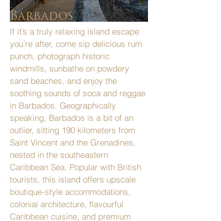
Barbados
If it’s a truly relaxing island escape
you’re after, come sip delicious rum
punch, photograph historic
windmills, sunbathe on powdery
sand beaches, and enjoy the
soothing sounds of soca and reggae
in Barbados. Geographically
speaking, Barbados is a bit of an
outlier, sitting 190 kilometers from
Saint Vincent and the Grenadines,
nested in the southeastern
Caribbean Sea. Popular with British
tourists, this island offers upscale
boutique-style accommodations,
colonial architecture, flavourful
Caribbean cuisine, and premium