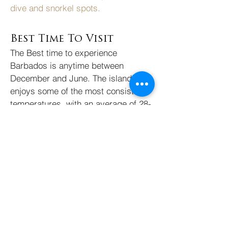
dive and snorkel spots.
Best Time To Visit
The Best time to experience
Barbados is anytime between
December and June. The island
enjoys some of the most consistent
temperatures, with an average of 28-
30 degrees celsius, one of the
reasons sun-seeking Europeans
flock here. Prevailing trade winds
bring cool and consistent breezes so
it never feels too warm. It’s best to
avoid traveling here between July to
November during hurricane season.
Highly Recommended
Experiences