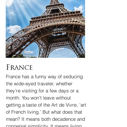
France
France has a funny way of seducing
the wide-eyed traveler, whether
they’re visiting for a few days or a
month. You won’t leave without
getting a taste of the Art de Vivre, ‘art
of French living.’ But what does that
mean? It means both decadence and
congenial simplicity. It means living