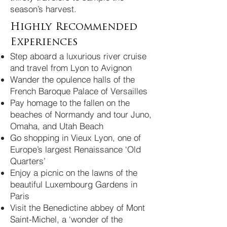
season’s harvest.
Highly Recommended
Experiences
Step aboard a luxurious river cruise
and travel from Lyon to Avignon
Wander the opulence halls of the
French Baroque Palace of Versailles
Pay homage to the fallen on the
beaches of Normandy and tour Juno,
Omaha, and Utah Beach
Go shopping in Vieux Lyon, one of
Europe’s largest Renaissance ‘Old
Quarters’
Enjoy a picnic on the lawns of the
beautiful Luxembourg Gardens in
Paris
Visit the Benedictine abbey of Mont
Saint-Michel, a ‘wonder of the