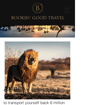
BOOKIN' GOOD TRAVEL
Africa
To step foot on the African continent is
to transport yourself back 6 million